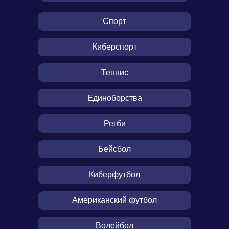
Спорт
Киберспорт
Теннис
Единоборства
Регби
Бейсбол
Киберфутбол
Американский футбол
Волейбол