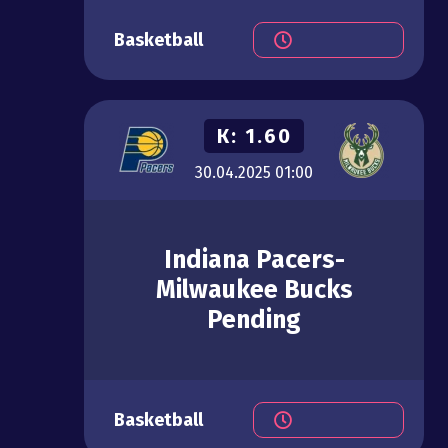
Basketball
К:
1.60
30.04.2025
01:00
Indiana Pacers-
Milwaukee Bucks
Pending
Basketball