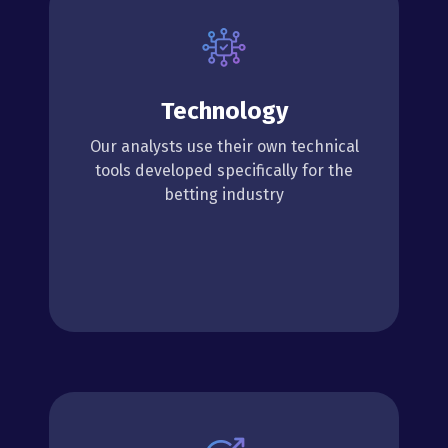
Technology
Our analysts use their own technical
tools developed specifically for the
betting industry