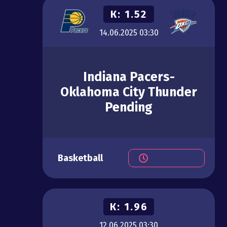
К:
1.52
14.06.2025
03:30
Indiana Pacers-
Oklahoma City Thunder
Pending
Basketball
К:
1.96
12.06.2025
03:30