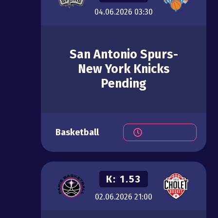
04.06.2026
03:30
San Antonio Spurs-
New York Knicks
Pending
Basketball
К:
1.53
02.06.2026
21:00