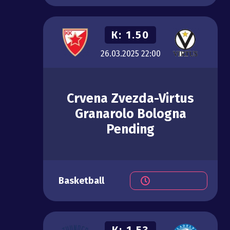
К:
1.50
26.03.2025
22:00
Crvena Zvezda-Virtus
Granarolo Bologna
Pending
Basketball
К:
1.53