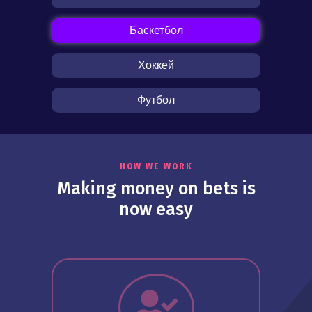
Баскетбол
Хоккей
Футбол
HOW WE WORK
Making money on bets is
now easy