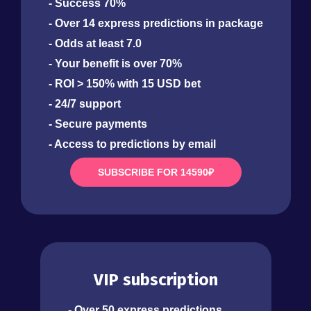
- Success 70%
- Over 14 express predictions in package
- Odds at least 7.0
- Your benefit is over 70%
- ROI > 150% with 15 USD bet
- 24/7 support
- Secure payments
- Access to predictions by email
SUBSCRIBE FOR 14590₽
VIP subscription
- Over 50 express predictions