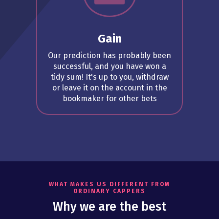
Gain
Our prediction has probably been
successful, and you have won a
tidy sum! It's up to you, withdraw
or leave it on the account in the
bookmaker for other bets
WHAT MAKES US DIFFERENT FROM
ORDINARY CAPPERS
Why we are the best