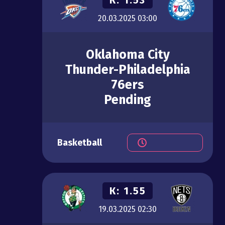
20.03.2025
03:00
Oklahoma City
Thunder-Philadelphia
76ers
Pending
Basketball
К:
1.55
19.03.2025
02:30