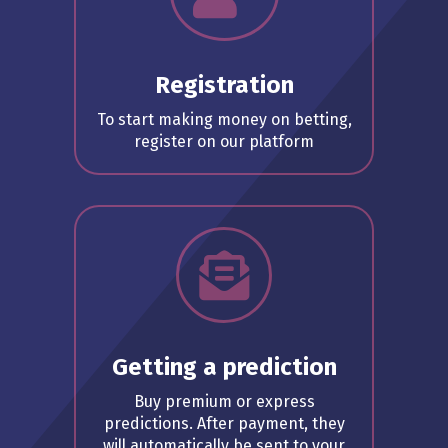
Registration
To start making money on betting,
register on our platform
Getting a prediction
Buy premium or express
predictions. After payment, they
will automatically be sent to your