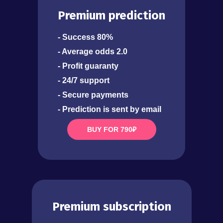
Premium prediction
- Success 80%
- Average odds 2.0
- Profit guaranty
- 24/7 support
- Secure payments
- Prediction is sent by email
BUY FOR 790₽
Premium subscription