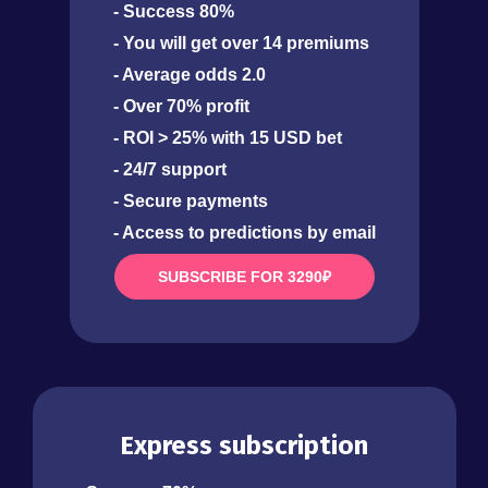
- Success 80%
- You will get over 14 premiums
- Average odds 2.0
- Over 70% profit
- ROI > 25% with 15 USD bet
- 24/7 support
- Secure payments
- Access to predictions by email
SUBSCRIBE FOR 3290₽
Express subscription