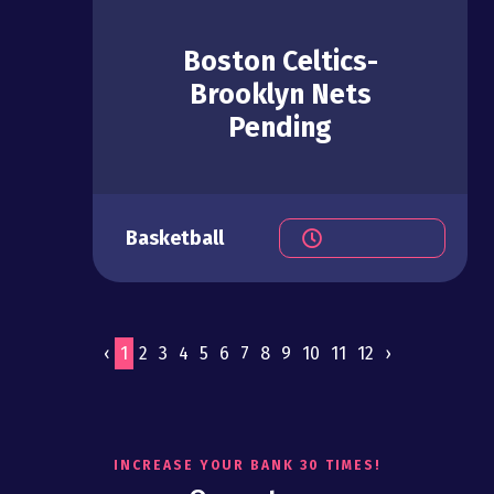
Boston Celtics-
Brooklyn Nets
Pending
Basketball
‹
1
2
3
4
5
6
7
8
9
10
11
12
›
INCREASE YOUR BANK 30 TIMES!