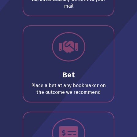
mail
Bet
Place a bet at any bookmaker on
the outcome we recommend