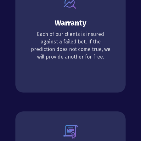
Warranty
Each of our clients is insured
against a failed bet. If the
prediction does not come true, we
will provide another for free.