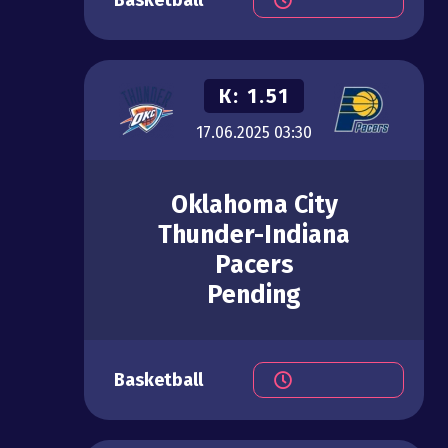
Basketball
К:
1.51
17.06.2025
03:30
Oklahoma City
Thunder-Indiana
Pacers
Pending
Basketball