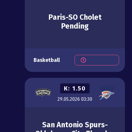
Paris-SO Cholet
Pending
Basketball
К:
1.50
29.05.2026
03:30
San Antonio Spurs-