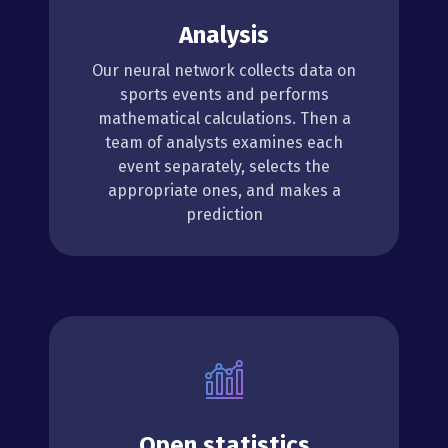
Analysis
Our neural network collects data on
sports events and performs
mathematical calculations. Then a
team of analysts examines each
event separately, selects the
appropriate ones, and makes a
prediction
Open statistics