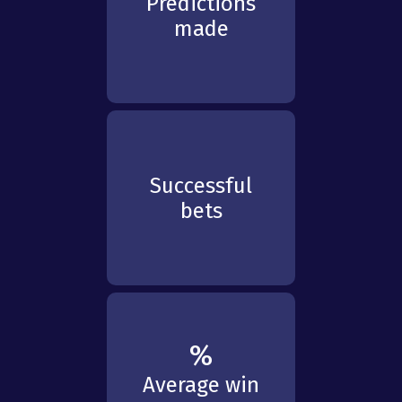
Predictions
made
Successful
bets
%
Average win