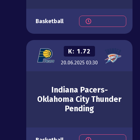
Basketball
К:
1.72
20.06.2025
03:30
Indiana Pacers-
Oklahoma City Thunder
Pending