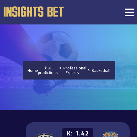
All
Professional
Home
Basketball
predictions
Experts
К:
1.42