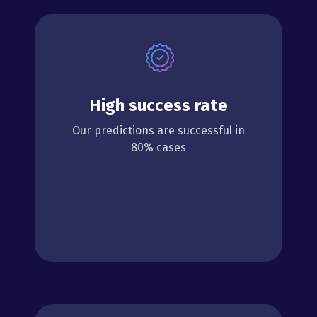
High success rate
Our predictions are successful in
80% cases