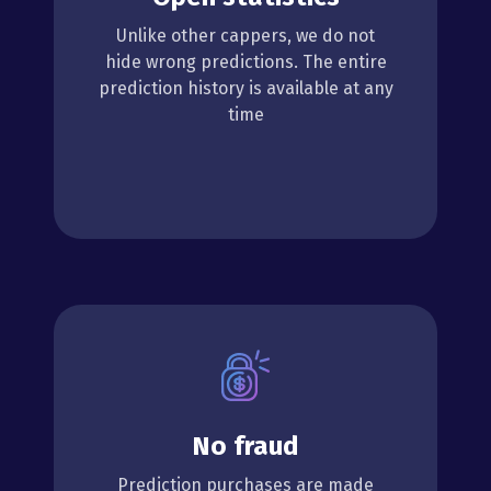
Unlike other cappers, we do not
hide wrong predictions. The entire
prediction history is available at any
time
No fraud
Prediction purchases are made