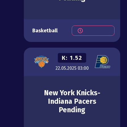
Basketball
К:
1.52
22.05.2025
03:00
New York Knicks-
Indiana Pacers
Pending