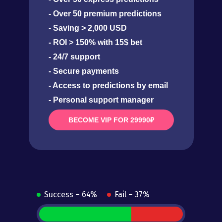
- Over 50 premium predictions
- Saving > 2,000 USD
- ROI > 150% with 15$ bet
- 24/7 support
- Secure payments
- Access to predictions by email
- Personal support manager
BECOME VIP FOR 29990₽
Success – 64%
Fail – 37%