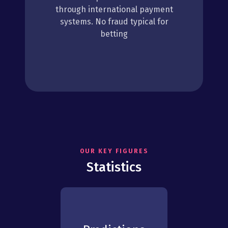
through international payment
systems. No fraud typical for
betting
OUR KEY FIGURES
Statistics