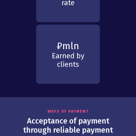
rate
₽
mln
Earned by
clients
WAYS OF PAYMENT
Acceptance of payment
through reliable payment