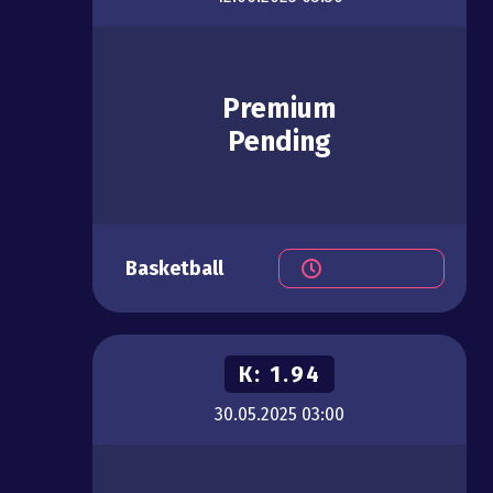
Premium
Pending
Basketball
К:
1.94
30.05.2025
03:00