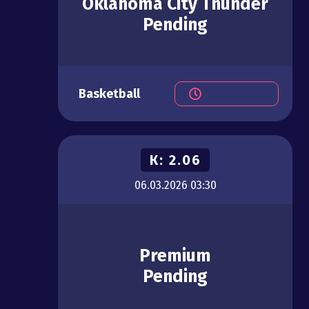
Oklahoma City Thunder
Pending
Basketball
К:
2.06
06.03.2026
03:30
Premium
Pending