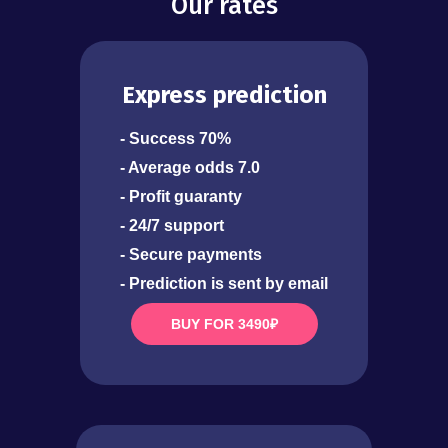
Our rates
Express prediction
- Success 70%
- Average odds 7.0
- Profit guaranty
- 24/7 support
- Secure payments
- Prediction is sent by email
BUY FOR 3490₽