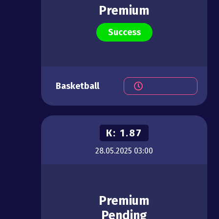
Premium
Success
Basketball
К:
1.87
28.05.2025
03:00
Premium
Pending