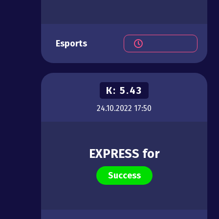
Esports
К:
5.43
24.10.2022
17:50
EXPRESS for
Success