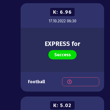
К:
6.96
17.10.2022
06:30
EXPRESS for
Success
Football
К:
5.02