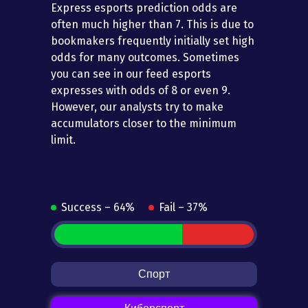
Express esports prediction odds are
often much higher than 7. This is due to
bookmakers frequently initially set high
odds for many outcomes. Sometimes
you can see in our feed esports
expresses with odds of 8 or even 9.
However, our analysts try to make
accumulators closer to the minimum
limit.
Success – 64%
Fail – 37%
Спорт