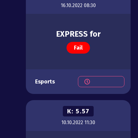
16.10.2022
08:30
EXPRESS for
Fail
Esports
К:
5.57
10.10.2022
11:30