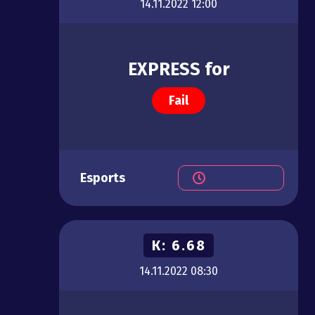
14.11.2022
12:00
EXPRESS for
Fail
Esports
К:
6.68
14.11.2022
08:30