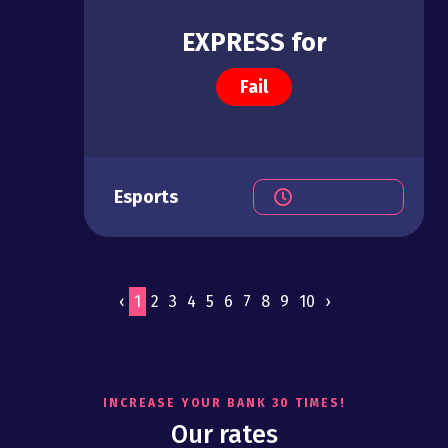
EXPRESS for
Fail
Esports
‹
1
2
3
4
5
6
7
8
9
10
›
INCREASE YOUR BANK 30 TIMES!
Our rates