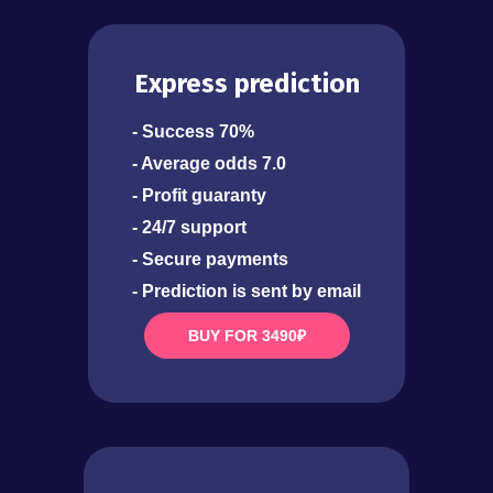
Express prediction
- Success 70%
- Average odds 7.0
- Profit guaranty
- 24/7 support
- Secure payments
- Prediction is sent by email
BUY FOR 3490₽