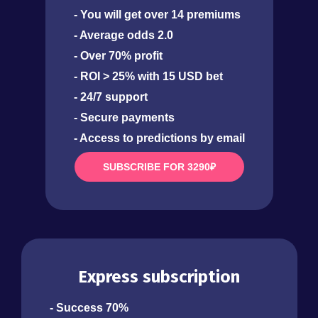
- You will get over 14 premiums
- Average odds 2.0
- Over 70% profit
- ROI > 25% with 15 USD bet
- 24/7 support
- Secure payments
- Access to predictions by email
SUBSCRIBE FOR 3290₽
Express subscription
- Success 70%