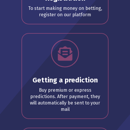
To start making money on betting,
register on our platform
Getting a prediction
Buy premium or express
predictions. After payment, they
will automatically be sent to your
mail