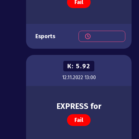
Fail
Esports
К:
5.92
12.11.2022
13:00
EXPRESS for
Fail