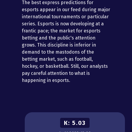
The best express predictions for
esports appear in our feed during major
international tournaments or particular
series. Esports is now developing at a
frantic pace; the market for esports
betting and the public's attention
grows. This discipline is inferior in
demand to the mastodons of the
betting market, such as football,
hockey, or basketball. Still, our analysts
pay careful attention to what is
happening in esports.
К:
5.03