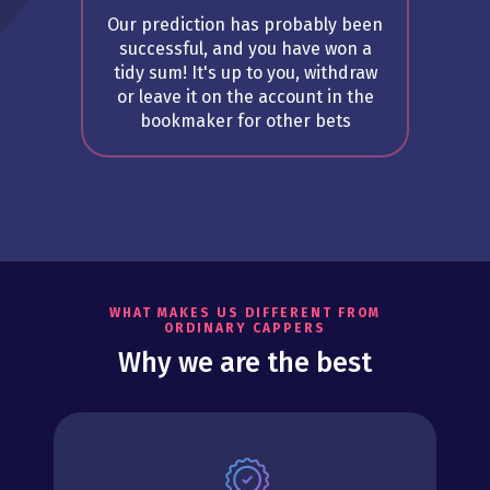
Our prediction has probably been
successful, and you have won a
tidy sum! It's up to you, withdraw
or leave it on the account in the
bookmaker for other bets
WHAT MAKES US DIFFERENT FROM
ORDINARY CAPPERS
Why we are the best