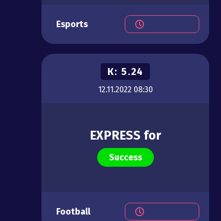
Esports
К:
5.24
12.11.2022
08:30
EXPRESS for
Success
Football