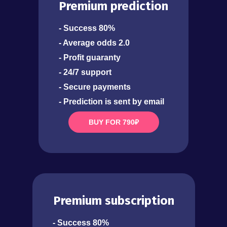
Premium prediction
- Success 80%
- Average odds 2.0
- Profit guaranty
- 24/7 support
- Secure payments
- Prediction is sent by email
BUY FOR 790₽
Premium subscription
- Success 80%