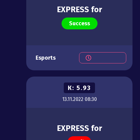
EXPRESS for
Success
Esports
К:
5.93
13.11.2022
08:30
EXPRESS for