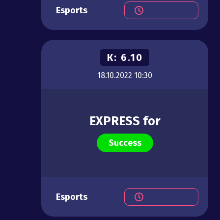
Esports
К:
6.10
18.10.2022
10:30
EXPRESS for
Success
Esports