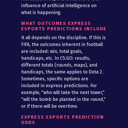
influence of artificial intelligence on
what is happening.
WHAT OUTCOMES EXPRESS
ESPORTS PREDICTIONS INCLUDE
It all depends on the discipline. If this is
FIFA, the outcomes inherent in football
are included: win, total goals,
handicaps, etc. In CS:GO: results,
different totals (rounds, maps), and
handicaps, the same applies to Dota 2.
Sometimes, specific options are
included in express predictions. For
example, "who will take the next tower,"
"will the bomb be planted in the round,"
or if there will be overtime.
EXPRESS ESPORTS PREDICTION
ODDS