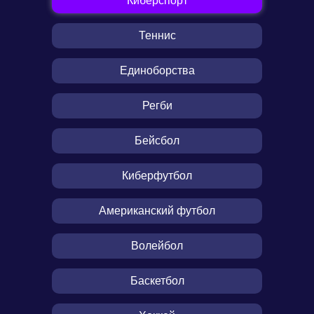
Киберспорт
Теннис
Единоборства
Регби
Бейсбол
Киберфутбол
Американский футбол
Волейбол
Баскетбол