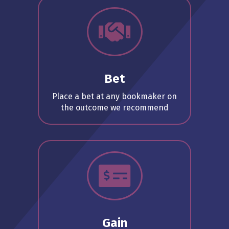
Bet
Place a bet at any bookmaker on
the outcome we recommend
Gain