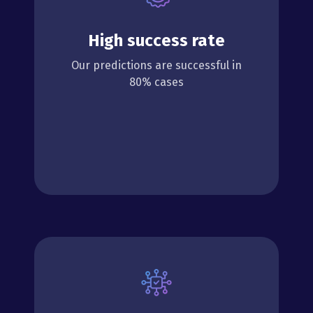
High success rate
Our predictions are successful in
80% cases