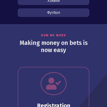
Хоккей
Футбол
HOW WE WORK
Making money on bets is
now easy
Registration