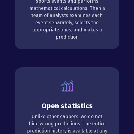
sports events and performs
mathematical calculations. Then a
team of analysts examines each
event separately, selects the
appropriate ones, and makes a
prediction
Open statistics
Unlike other cappers, we do not
hide wrong predictions. The entire
prediction history is available at any