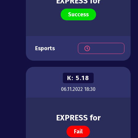
EXPRESS for
Success
Esports
К:
5.18
06.11.2022
18:30
EXPRESS for
Fail