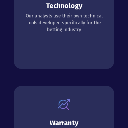
Technology
Our analysts use their own technical
tools developed specifically for the
betting industry
Warranty