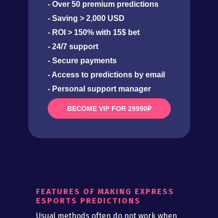
- Over 50 premium predictions
- Saving > 2,000 USD
- ROI > 150% with 15$ bet
- 24/7 support
- Secure payments
- Access to predictions by email
- Personal support manager
BECOME VIP FOR 29990₽
FEATURES OF MAKING EXPRESS
ESPORTS PREDICTIONS
Usual methods often do not work when