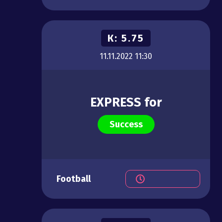
К:
5.75
11.11.2022
11:30
EXPRESS for
Success
Football