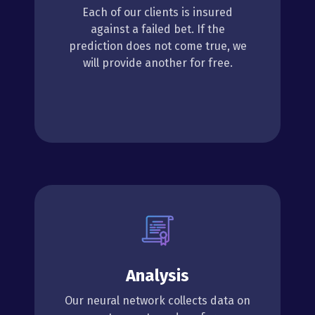
Each of our clients is insured
against a failed bet. If the
prediction does not come true, we
will provide another for free.
Analysis
Our neural network collects data on