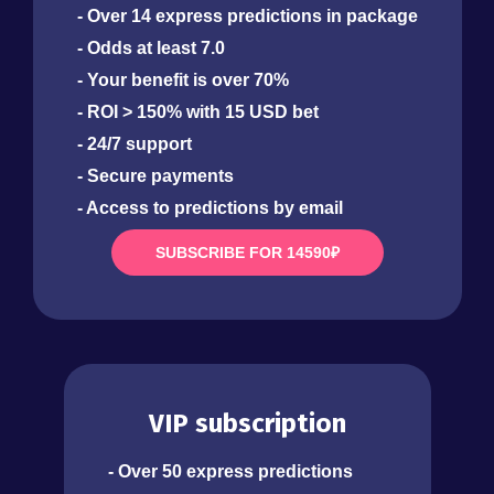
- Over 14 express predictions in package
- Odds at least 7.0
- Your benefit is over 70%
- ROI > 150% with 15 USD bet
- 24/7 support
- Secure payments
- Access to predictions by email
SUBSCRIBE FOR 14590₽
VIP subscription
- Over 50 express predictions