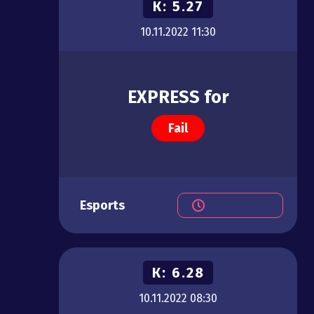
К:
5.27
10.11.2022
11:30
EXPRESS for
Fail
Esports
К:
6.28
10.11.2022
08:30