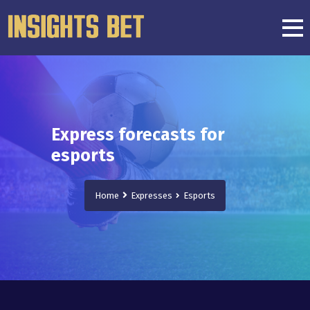
Express forecasts for
esports
Home
Expresses
Esports