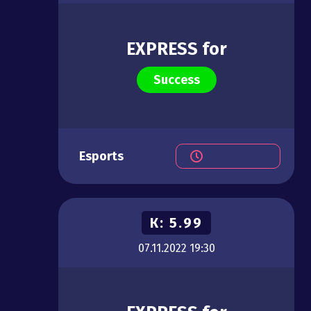
EXPRESS for
Success
Esports
К:
5.99
07.11.2022
19:30