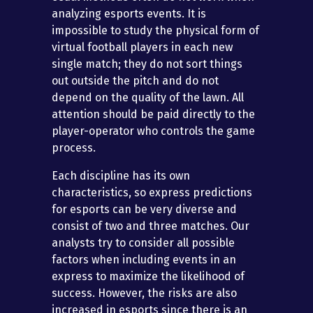
analyzing esports events. It is
impossible to study the physical form of
virtual football players in each new
single match; they do not sort things
out outside the pitch and do not
depend on the quality of the lawn. All
attention should be paid directly to the
player-operator who controls the game
process.
Each discipline has its own
characteristics, so express predictions
for esports can be very diverse and
consist of two and three matches. Our
analysts try to consider all possible
factors when including events in an
express to maximize the likelihood of
success. However, the risks are also
increased in esports since there is an