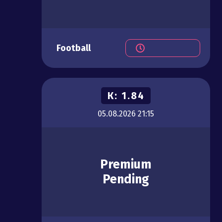
Football
К:
1.84
05.08.2026
21:15
Premium
Pending