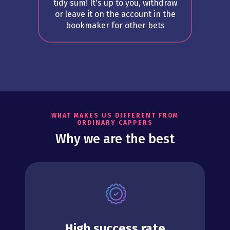
tidy sum! It's up to you, withdraw
or leave it on the account in the
bookmaker for other bets
WHAT MAKES US DIFFERENT FROM
ORDINARY CAPPERS
Why we are the best
High success rate