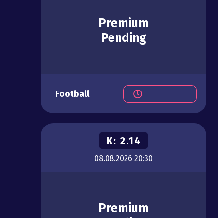
Premium
Pending
Football
К:
2.14
08.08.2026
20:30
Premium