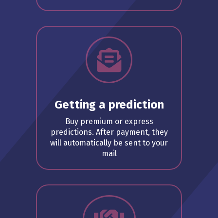
Getting a prediction
Buy premium or express
predictions. After payment, they
will automatically be sent to your
mail