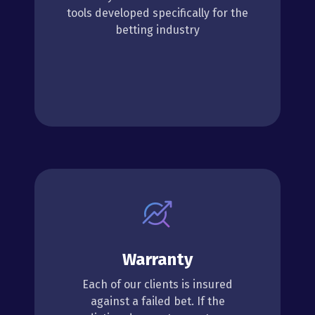
tools developed specifically for the
betting industry
Warranty
Each of our clients is insured
against a failed bet. If the