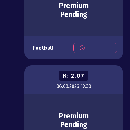
Premium
Pending
Football
К:
2.07
06.08.2026
19:30
Premium
Pending