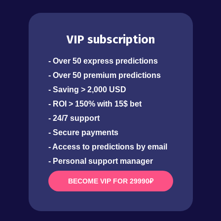
VIP subscription
- Over 50 express predictions
- Over 50 premium predictions
- Saving > 2,000 USD
- ROI > 150% with 15$ bet
- 24/7 support
- Secure payments
- Access to predictions by email
- Personal support manager
BECOME VIP FOR 29990₽