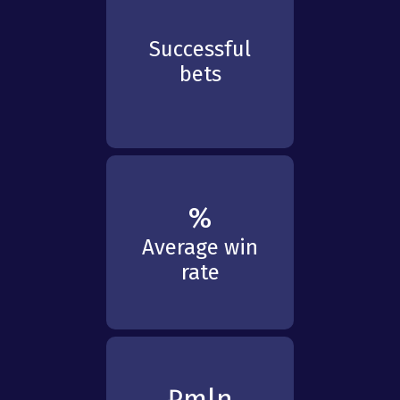
Successful
bets
%
Average win
rate
₽
mln