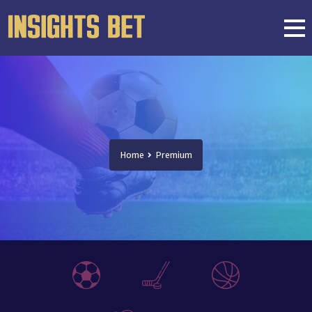
Home
Premium