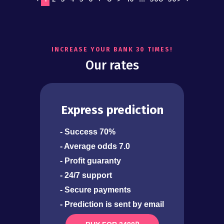
INCREASE YOUR BANK 30 TIMES!
Our rates
Express prediction
- Success 70%
- Average odds 7.0
- Profit guaranty
- 24/7 support
- Secure payments
- Prediction is sent by email