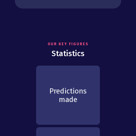
OUR KEY FIGURES
Statistics
Predictions
made