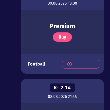
09.08.2026
18:00
Premium
Buy
Football
К:
2.14
08.08.2026
21:45