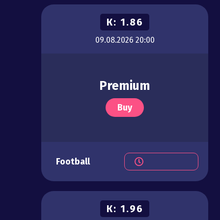
К:
1.86
09.08.2026
20:00
Premium
Buy
Football
К:
1.96