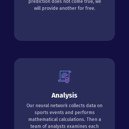
prediction does not come true, we
will provide another for free.
Analysis
Our neural network collects data on
sports events and performs
mathematical calculations. Then a
team of analysts examines each