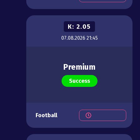
К:
2.05
07.08.2026
21:45
Premium
Success
Football