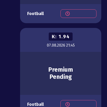
Football
К:
1.94
07.08.2026
21:45
Premium
Pending
Football