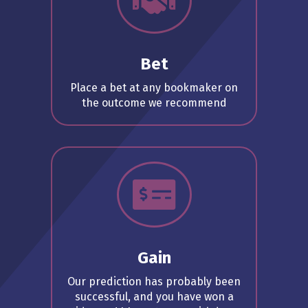
Bet
Place a bet at any bookmaker on
the outcome we recommend
Gain
Our prediction has probably been
successful, and you have won a