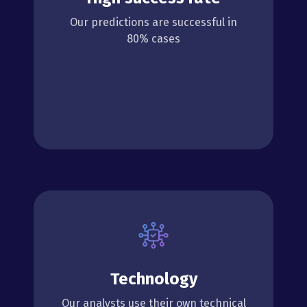
Our predictions are successful in
80% cases
Technology
Our analysts use their own technical