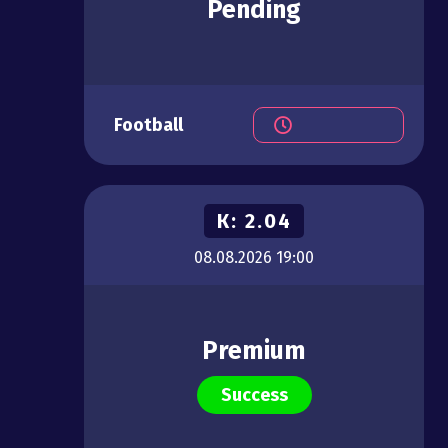
Pending
Football
К:
2.04
08.08.2026
19:00
Premium
Success