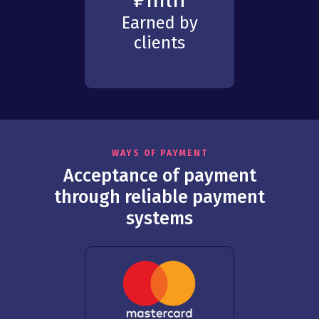
Earned by
clients
WAYS OF PAYMENT
Acceptance of payment
through reliable payment
systems