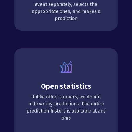
event separately, selects the
appropriate ones, and makes a
prediction
Open statistics
Unlike other cappers, we do not
hide wrong predictions. The entire
prediction history is available at any
time