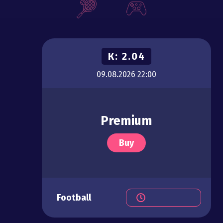
К:
2.04
09.08.2026
22:00
Premium
Buy
Football