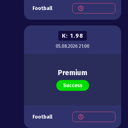
Football
К:
1.98
05.08.2026
21:00
Premium
Success
Football