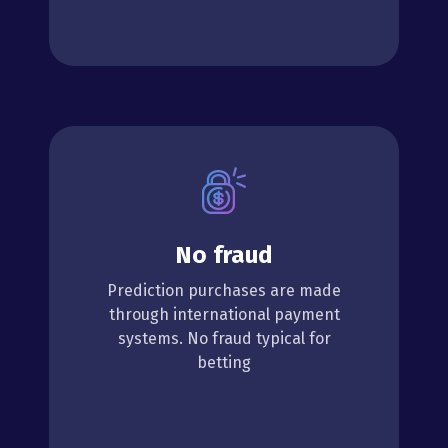
No fraud
Prediction purchases are made
through international payment
systems. No fraud typical for
betting