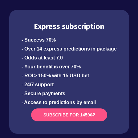
Express subscription
- Success 70%
- Over 14 express predictions in package
- Odds at least 7.0
- Your benefit is over 70%
- ROI > 150% with 15 USD bet
- 24/7 support
- Secure payments
- Access to predictions by email
SUBSCRIBE FOR 14590₽