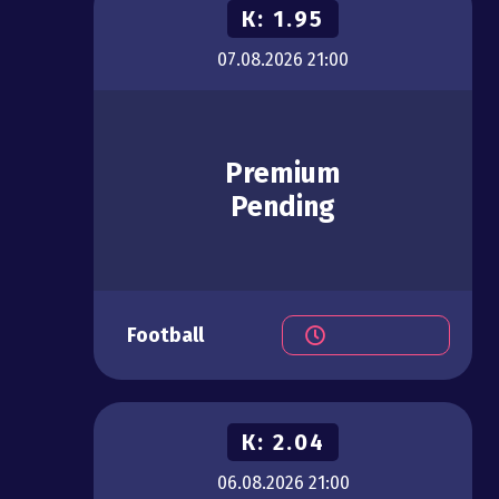
К:
1.95
07.08.2026
21:00
Premium
Pending
Football
К:
2.04
06.08.2026
21:00