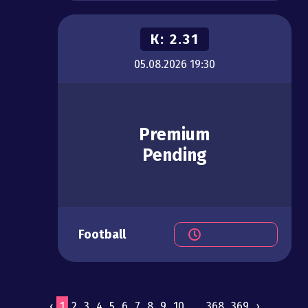
К:
2.31
05.08.2026
19:30
Premium
Pending
Football
‹
1
2
3
4
5
6
7
8
9
10
...
368
369
›