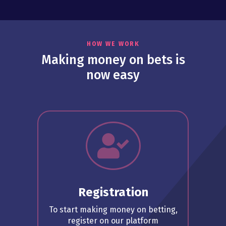
HOW WE WORK
Making money on bets is
now easy
Registration
To start making money on betting,
register on our platform