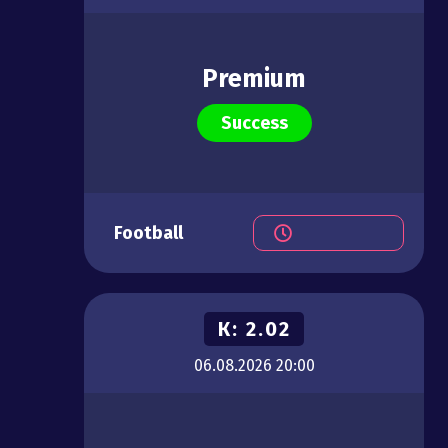
Premium
Success
Football
К:
2.02
06.08.2026
20:00