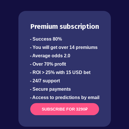
Premium subscription
- Success 80%
- You will get over 14 premiums
- Average odds 2.0
- Over 70% profit
- ROI > 25% with 15 USD bet
- 24/7 support
- Secure payments
- Access to predictions by email
SUBSCRIBE FOR 3290₽