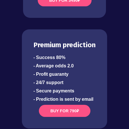
BUY FOR 3490₽
Premium prediction
- Success 80%
- Average odds 2.0
- Profit guaranty
- 24/7 support
- Secure payments
- Prediction is sent by email
BUY FOR 790₽