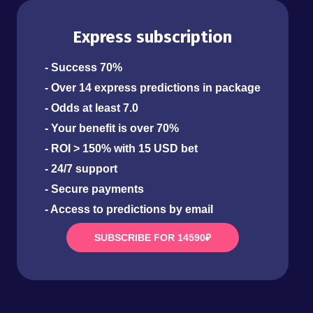
Express subscription
- Success 70%
- Over 14 express predictions in package
- Odds at least 7.0
- Your benefit is over 70%
- ROI > 150% with 15 USD bet
- 24/7 support
- Secure payments
- Access to predictions by email
SUBSCRIBE FOR 14590₽