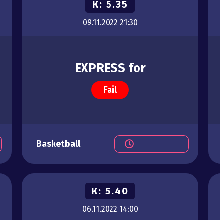
К:
5.35
09.11.2022
21:30
EXPRESS for
Fail
Basketball
К:
5.40
06.11.2022
14:00