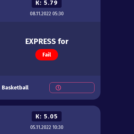
К:
5.79
08.11.2022
05:30
EXPRESS for
Fail
Basketball
К:
5.05
05.11.2022
10:30