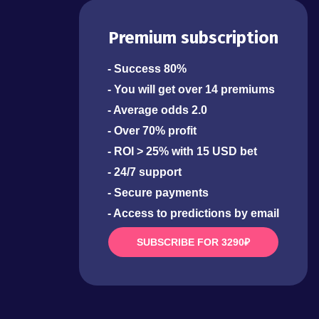
Premium subscription
- Success 80%
- You will get over 14 premiums
- Average odds 2.0
- Over 70% profit
- ROI > 25% with 15 USD bet
- 24/7 support
- Secure payments
- Access to predictions by email
SUBSCRIBE FOR 3290₽