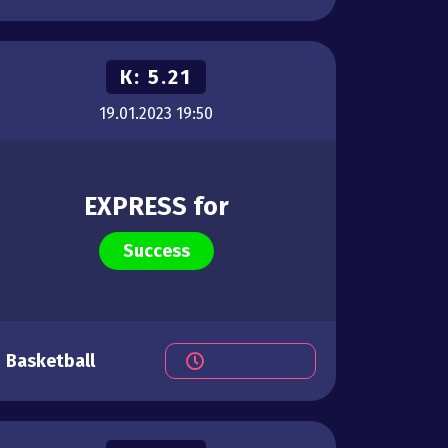
К:
5.21
19.01.2023
19:50
EXPRESS for
Success
Basketball