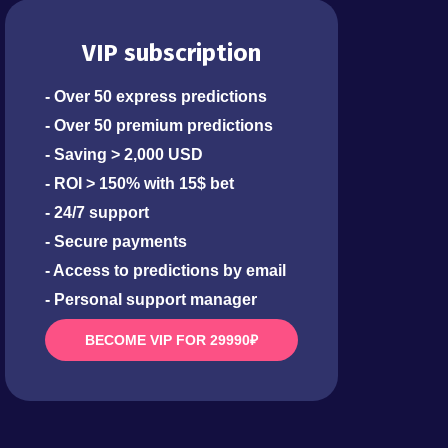
VIP subscription
- Over 50 express predictions
- Over 50 premium predictions
- Saving > 2,000 USD
- ROI > 150% with 15$ bet
- 24/7 support
- Secure payments
- Access to predictions by email
- Personal support manager
BECOME VIP FOR 29990₽