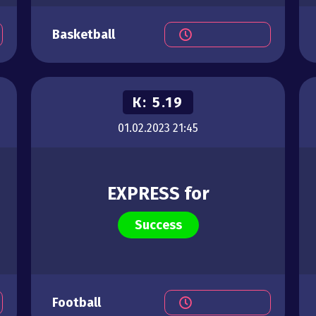
Basketball
К:
5.19
01.02.2023
21:45
EXPRESS for
Success
Football