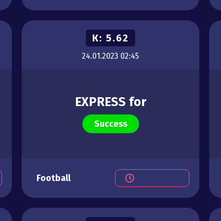
К:
5.62
24.01.2023
02:45
EXPRESS for
Success
Football