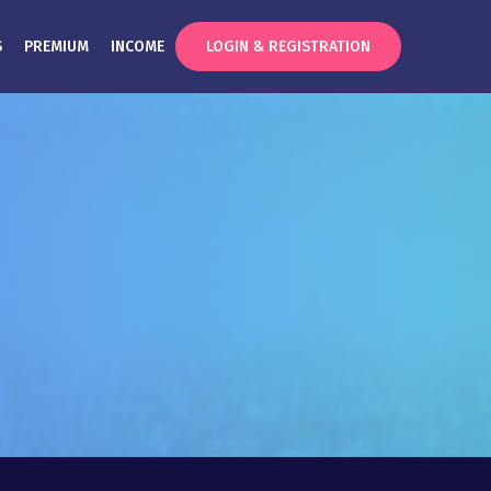
S
PREMIUM
INCOME
LOGIN & REGISTRATION