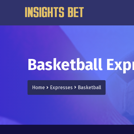
Basketball Exp
Home
Expresses
Basketball