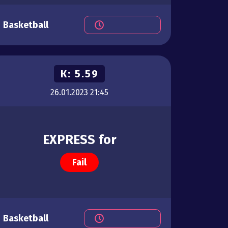
Basketball
К:
5.59
26.01.2023
21:45
EXPRESS for
Fail
Basketball