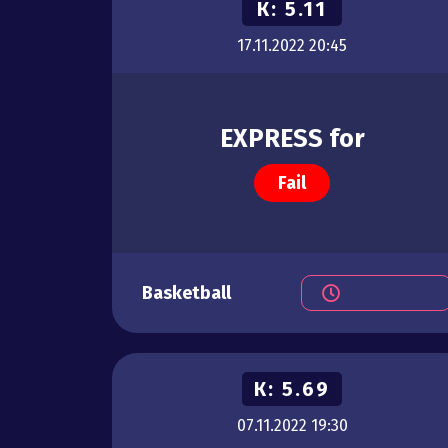
К:
5.11
17.11.2022
20:45
EXPRESS for
Fail
Basketball
К:
5.69
07.11.2022
19:30