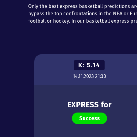
Only the best express basketball predictions ar
bypass the top confrontations in the NBA or Euro
football or hockey. In our basketball express pre
К:
5.14
14.11.2023
21:30
EXPRESS for
Success