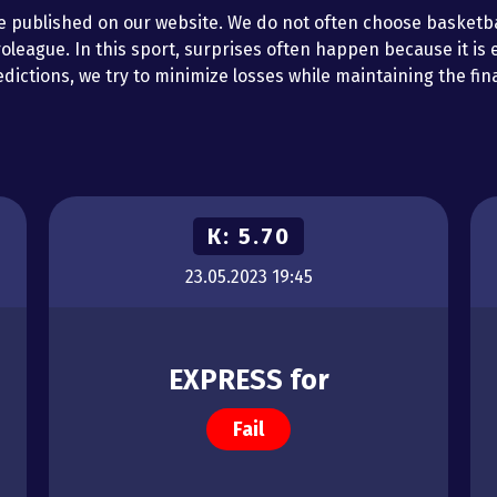
e published on our website. We do not often choose basketbal
league. In this sport, surprises often happen because it is e
dictions, we try to minimize losses while maintaining the fin
К:
5.70
23.05.2023
19:45
EXPRESS for
Fail