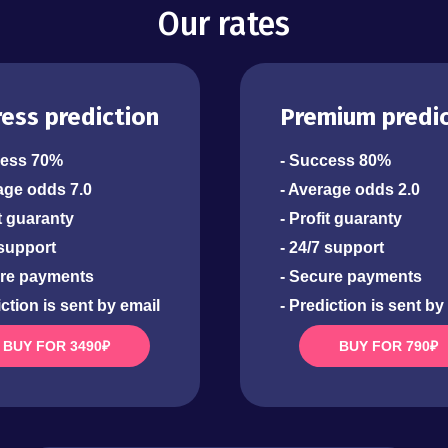
Our rates
ess prediction
Premium predic
cess 70%
- Success 80%
age odds 7.0
- Average odds 2.0
it guaranty
- Profit guaranty
 support
- 24/7 support
ure payments
- Secure payments
iction is sent by email
- Prediction is sent by
BUY FOR 3490₽
BUY FOR 790₽