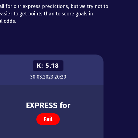
l for our express predictions, but we try not to
asier to get points than to score goals in
al odds.
К:
5.18
30.03.2023
20:20
EXPRESS for
Fail