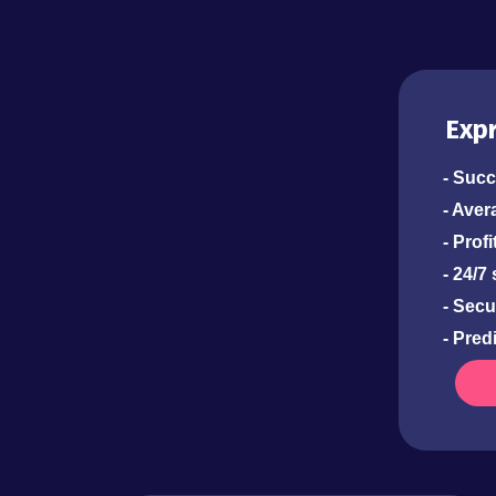
Expr
- Suc
- Aver
- Prof
- 24/7
- Sec
- Pred