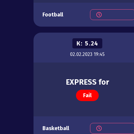
Football
К:
5.24
02.02.2023
19:45
EXPRESS for
Fail
Basketball