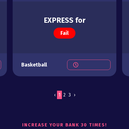
EXPRESS for
Fail
Basketball
‹
1
2
3
›
INCREASE YOUR BANK 30 TIMES!