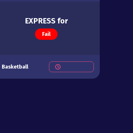
EXPRESS for
Fail
Basketball