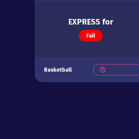
EXPRESS for
Fail
Basketball