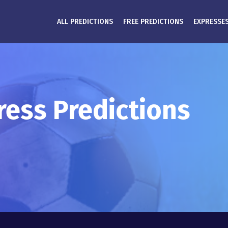
ALL PREDICTIONS
FREE PREDICTIONS
EXPRESSE
ress Predictions