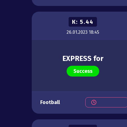
К:
5.44
26.01.2023
18:45
EXPRESS for
Success
Football