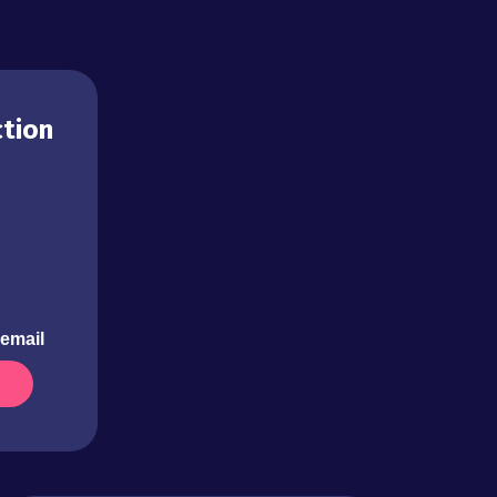
tion
 email