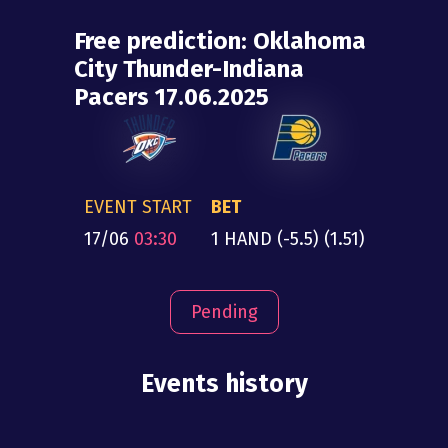
Free prediction: Oklahoma
City Thunder-Indiana
Pacers 17.06.2025
EVENT START
BET
17/06
03:30
1 HAND (-5.5) (1.51)
Pending
Events history