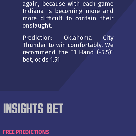
again, because with each game
Indiana is becoming more and
more difficult to contain their
onslaught.
Prediction: Oklahoma City
Thunder to win comfortably. We
recommend the “1 Hand (-5.5)”
bet, odds 1.51
FREE PREDICTIONS