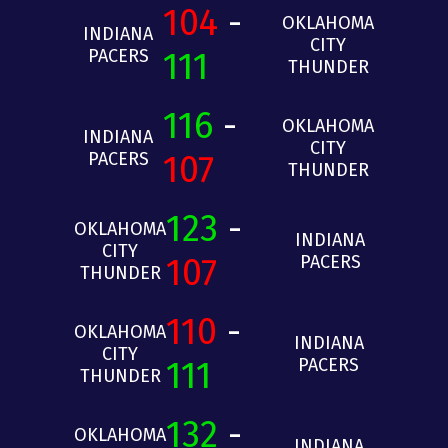
104
-
OKLAHOMA
INDIANA
CITY
PACERS
111
THUNDER
116
-
OKLAHOMA
INDIANA
CITY
PACERS
107
THUNDER
123
-
OKLAHOMA
INDIANA
CITY
107
PACERS
THUNDER
110
-
OKLAHOMA
INDIANA
CITY
111
PACERS
THUNDER
132
-
OKLAHOMA
INDIANA