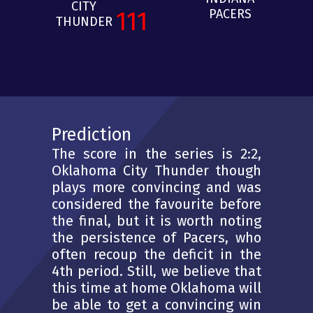
CITY
111
PACERS
THUNDER
Prediction
The score in the series is 2:2,
Oklahoma City Thunder though
plays more convincing and was
considered the favourite before
the final, but it is worth noting
the persistence of Pacers, who
often recoup the deficit in the
4th period. Still, we believe that
this time at home Oklahoma will
be able to get a convincing win