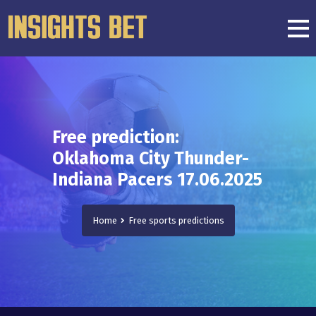
Free prediction:
Oklahoma City Thunder-
Indiana Pacers 17.06.2025
Home
Free sports predictions