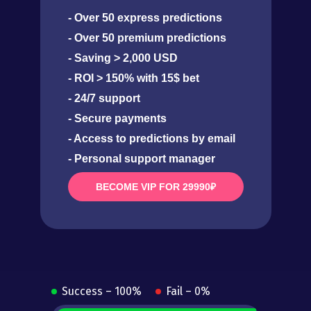
- Over 50 express predictions
- Over 50 premium predictions
- Saving > 2,000 USD
- ROI > 150% with 15$ bet
- 24/7 support
- Secure payments
- Access to predictions by email
- Personal support manager
BECOME VIP FOR 29990₽
Success – 100%
Fail – 0%