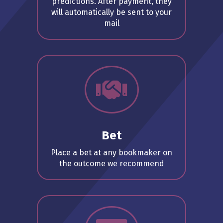
predictions. After payment, they
will automatically be sent to your
mail
Bet
Place a bet at any bookmaker on
the outcome we recommend