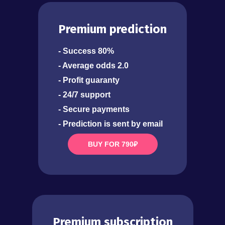
Premium prediction
- Success 80%
- Average odds 2.0
- Profit guaranty
- 24/7 support
- Secure payments
- Prediction is sent by email
BUY FOR 790₽
Premium subscription