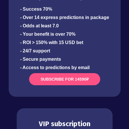
- Success 70%
- Over 14 express predictions in package
- Odds at least 7.0
- Your benefit is over 70%
- ROI > 150% with 15 USD bet
- 24/7 support
- Secure payments
- Access to predictions by email
SUBSCRIBE FOR 14590₽
VIP subscription