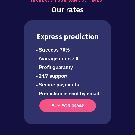
INCREASE YOUR BANK 30 TIMES!
Our rates
Express prediction
- Success 70%
- Average odds 7.0
- Profit guaranty
- 24/7 support
- Secure payments
- Prediction is sent by email
BUY FOR 3490₽