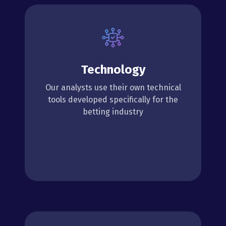
Technology
Our analysts use their own technical
tools developed specifically for the
betting industry