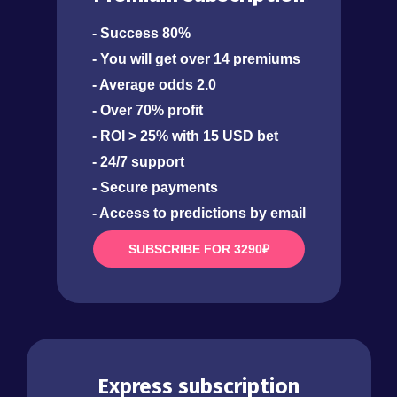
- Success 80%
- You will get over 14 premiums
- Average odds 2.0
- Over 70% profit
- ROI > 25% with 15 USD bet
- 24/7 support
- Secure payments
- Access to predictions by email
SUBSCRIBE FOR 3290₽
Express subscription