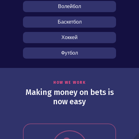
Волейбол
Баскетбол
Хоккей
Футбол
HOW WE WORK
Making money on bets is
now easy