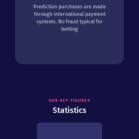
Prediction purchases are made
through international payment
systems. No fraud typical for
betting
OUR KEY FIGURES
Statistics