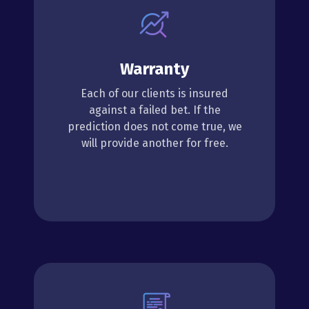
Warranty
Each of our clients is insured
against a failed bet. If the
prediction does not come true, we
will provide another for free.