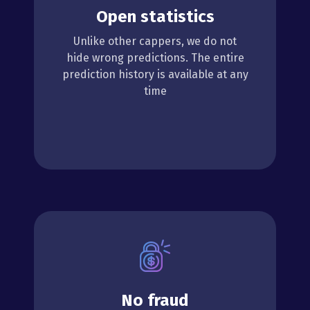
Open statistics
Unlike other cappers, we do not
hide wrong predictions. The entire
prediction history is available at any
time
No fraud