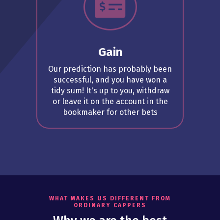
Gain
Our prediction has probably been
successful, and you have won a
tidy sum! It's up to you, withdraw
or leave it on the account in the
bookmaker for other bets
WHAT MAKES US DIFFERENT FROM
ORDINARY CAPPERS