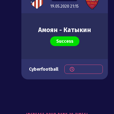
19.05.2020
21:15
Амоян - Катыкин
Success
Cyberfootball