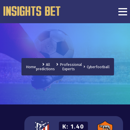
All
Professional
Home
Cyberfootball
predictions
Experts
К:
1.40