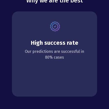
Why we are the best
High success rate
Our predictions are successful in
80% cases