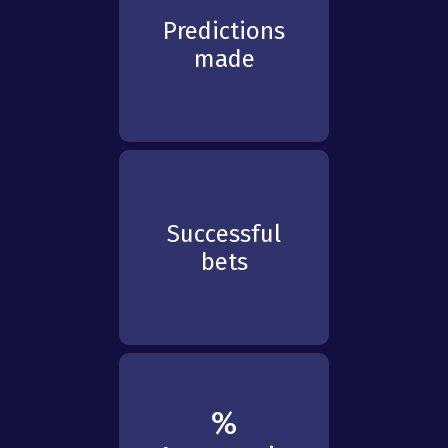
Predictions
made
Successful
bets
%