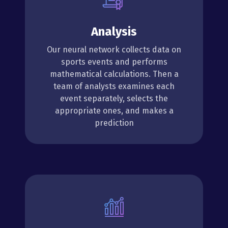
Analysis
Our neural network collects data on
sports events and performs
mathematical calculations. Then a
team of analysts examines each
event separately, selects the
appropriate ones, and makes a
prediction