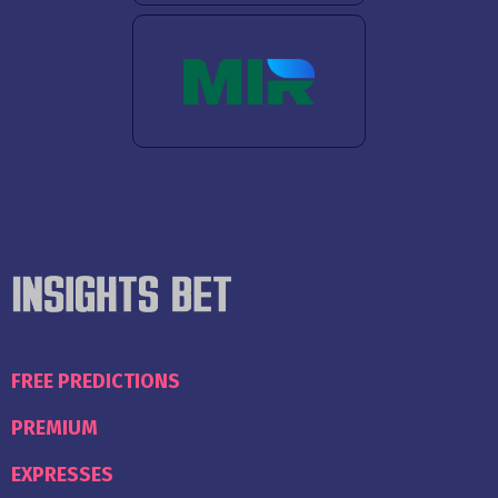
FREE PREDICTIONS
PREMIUM
EXPRESSES