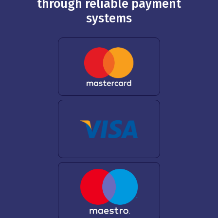
through reliable payment
systems