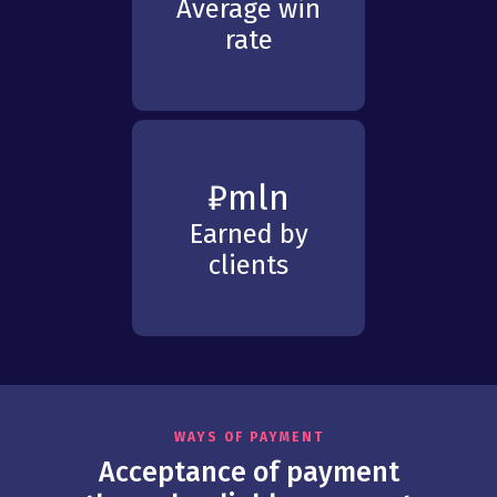
Average win
rate
₽
mln
Earned by
clients
WAYS OF PAYMENT
Acceptance of payment