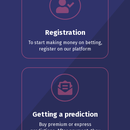
Registration
To start making money on betting,
register on our platform
Getting a prediction
Buy premium or express