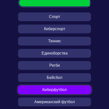
Спорт
Киберспорт
Теннис
Единоборства
Регби
Бейсбол
Киберфутбол
Американский футбол