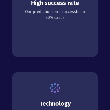
High success rate
Our predictions are successful in
80% cases
Technology