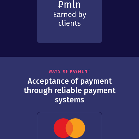
₽
mln
Earned by
clients
WAYS OF PAYMENT
Acceptance of payment
through reliable payment
systems