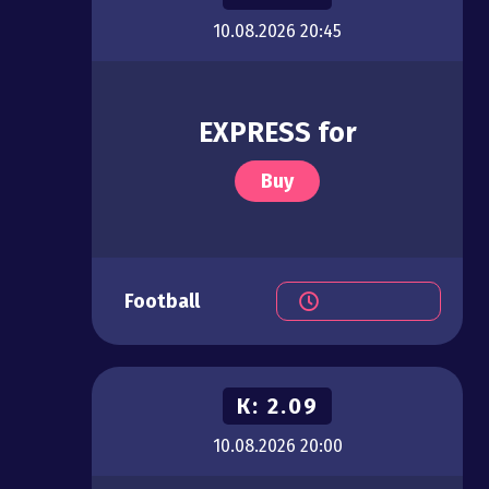
10.08.2026
20:45
EXPRESS for
Buy
Football
К:
2.09
10.08.2026
20:00