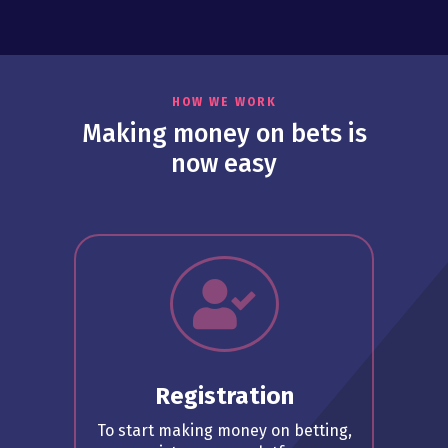
HOW WE WORK
Making money on bets is
now easy
Registration
To start making money on betting,