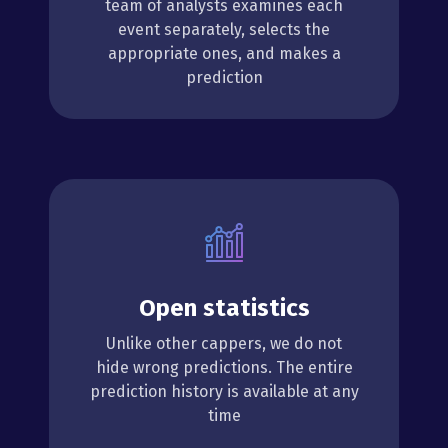
team of analysts examines each
event separately, selects the
appropriate ones, and makes a
prediction
Open statistics
Unlike other cappers, we do not
hide wrong predictions. The entire
prediction history is available at any
time