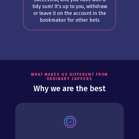
tidy sum! It's up to you, withdraw
or leave it on the account in the
bookmaker for other bets
WHAT MAKES US DIFFERENT FROM
ORDINARY CAPPERS
Why we are the best