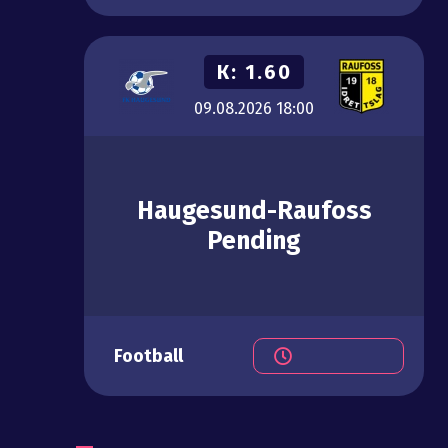
К:
1.60
09.08.2026
18:00
Haugesund-Raufoss
Pending
Football