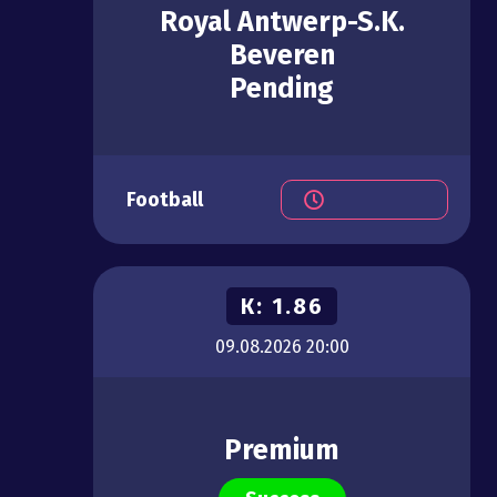
Royal Antwerp-S.K.
Beveren
Pending
Football
К:
1.86
09.08.2026
20:00
Premium