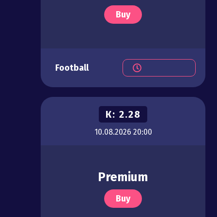
Buy
Football
К:
2.28
10.08.2026
20:00
Premium
Buy