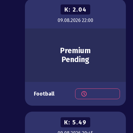
К:
2.04
09.08.2026
22:00
Premium
Pending
Football
К:
5.49