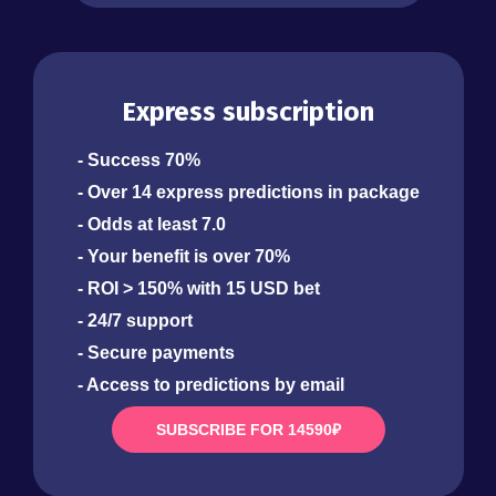
Express subscription
- Success 70%
- Over 14 express predictions in package
- Odds at least 7.0
- Your benefit is over 70%
- ROI > 150% with 15 USD bet
- 24/7 support
- Secure payments
- Access to predictions by email
SUBSCRIBE FOR 14590₽