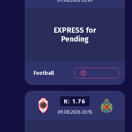
09.08.2026
20:45
EXPRESS for
Pending
Football
К:
1.76
09.08.2026
20:15