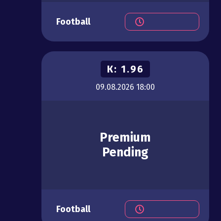
Football
К:
1.96
09.08.2026
18:00
Premium
Pending
Football