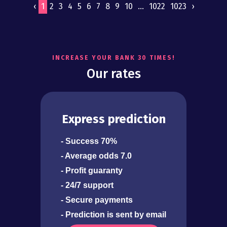
‹
1
2
3
4
5
6
7
8
9
10
...
1022
1023
›
INCREASE YOUR BANK 30 TIMES!
Our rates
Express prediction
- Success 70%
- Average odds 7.0
- Profit guaranty
- 24/7 support
- Secure payments
- Prediction is sent by email