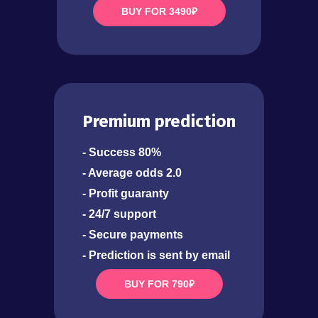
BUY FOR 3490₽
Premium prediction
- Success 80%
- Average odds 2.0
- Profit guaranty
- 24/7 support
- Secure payments
- Prediction is sent by email
BUY FOR 790₽