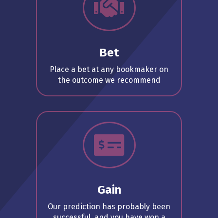
Bet
Place a bet at any bookmaker on
the outcome we recommend
Gain
Our prediction has probably been
successful, and you have won a