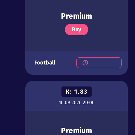
Premium
Buy
Football
К:
1.83
10.08.2026
20:00
Premium