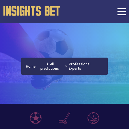
All
Professional
Home
predictions
Experts