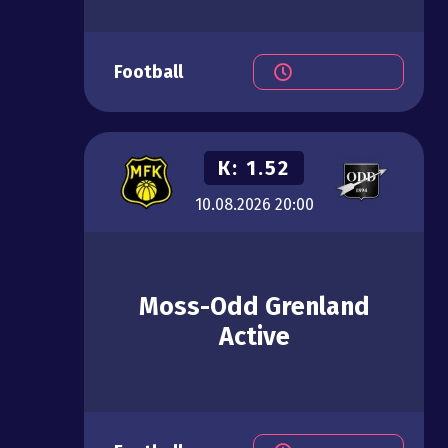
Football
К:
1.52
10.08.2026
20:00
Moss-Odd Grenland
Active