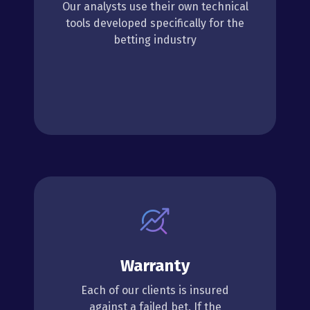
Our analysts use their own technical
tools developed specifically for the
betting industry
Warranty
Each of our clients is insured
against a failed bet. If the