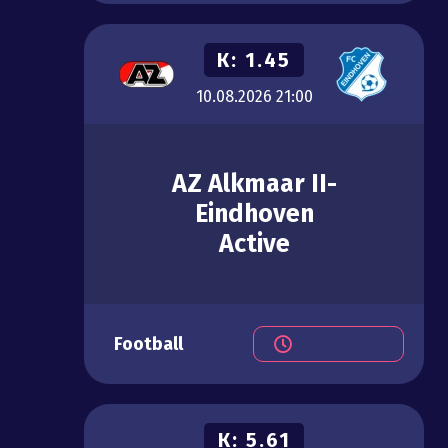
К:
1.45
10.08.2026
21:00
AZ Alkmaar II-
Eindhoven
Active
Football
К:
5.61