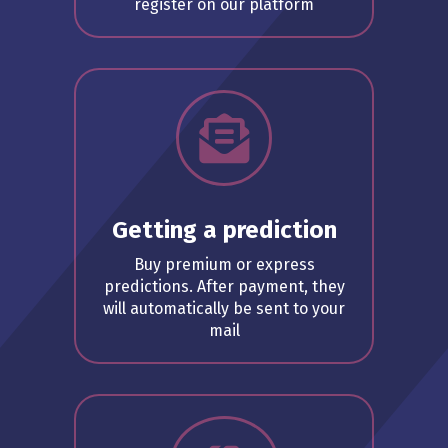
register on our platform
Getting a prediction
Buy premium or express
predictions. After payment, they
will automatically be sent to your
mail