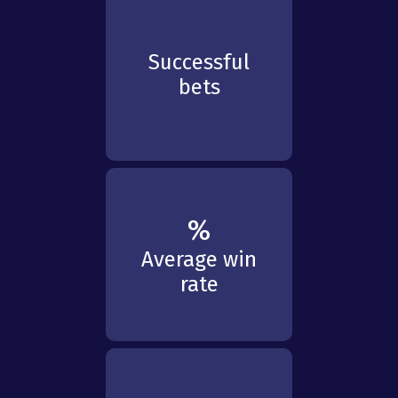
Successful
bets
%
Average win
rate