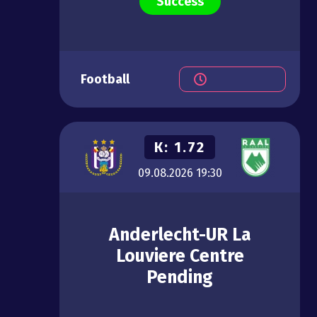
Success
Football
К:
1.72
09.08.2026
19:30
Anderlecht-UR La
Louviere Centre
Pending