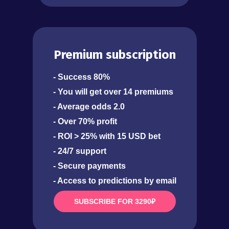
Premium subscription
- Success 80%
- You will get over 14 premiums
- Average odds 2.0
- Over 70% profit
- ROI > 25% with 15 USD bet
- 24/7 support
- Secure payments
- Access to predictions by email
SUBSCRIBE FOR 3290₽