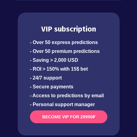
VIP subscription
- Over 50 express predictions
- Over 50 premium predictions
- Saving > 2,000 USD
- ROI > 150% with 15$ bet
- 24/7 support
- Secure payments
- Access to predictions by email
- Personal support manager
BECOME VIP FOR 29990₽