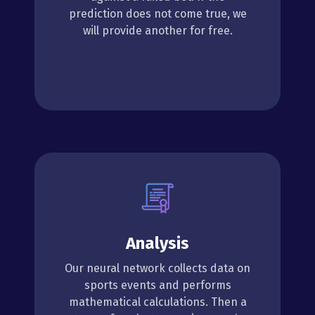
prediction does not come true, we
will provide another for free.
Analysis
Our neural network collects data on
sports events and performs
mathematical calculations. Then a