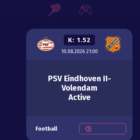
К:
1.52
10.08.2026
21:00
PSV Eindhoven II-
Volendam
Active
Football