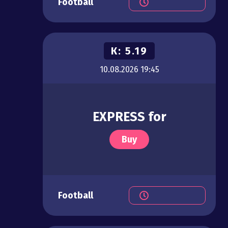
Football
К:
5.19
10.08.2026
19:45
EXPRESS for
Buy
Football