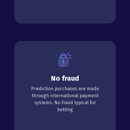
No fraud
Prediction purchases are made
through international payment
systems. No fraud typical for
betting