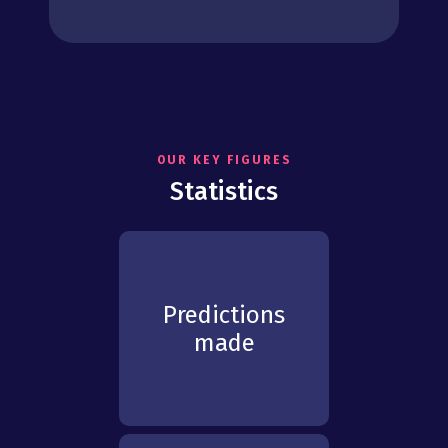
OUR KEY FIGURES
Statistics
Predictions
made